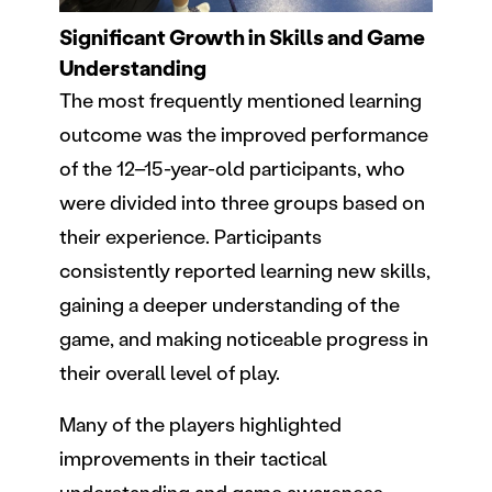
Significant Growth in Skills and Game
Understanding
The most frequently mentioned learning
outcome was the improved performance
of the 12–15-year-old participants, who
were divided into three groups based on
their experience. Participants
consistently reported learning new skills,
gaining a deeper understanding of the
game, and making noticeable progress in
their overall level of play.
Many of the players highlighted
improvements in their tactical