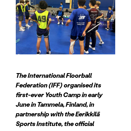
The International Floorball
Federation (IFF) organised its
first-ever Youth Camp in early
June in Tammela, Finland, in
partnership with the Eerikkilä
Sports Institute, the official