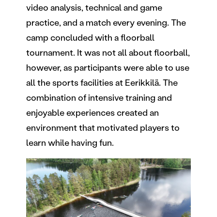
video analysis, technical and game
practice, and a match every evening. The
camp concluded with a floorball
tournament. It was not all about floorball,
however, as participants were able to use
all the sports facilities at Eerikkilä. The
combination of intensive training and
enjoyable experiences created an
environment that motivated players to
learn while having fun.