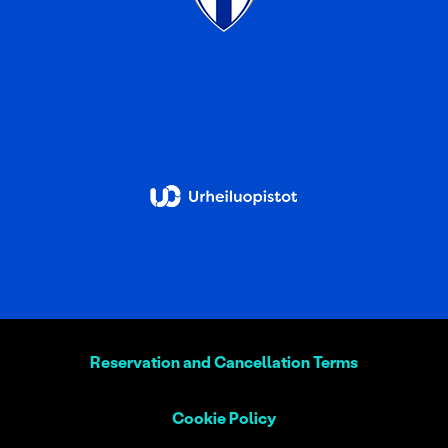
Reservation and Cancellation Terms
Cookie Policy