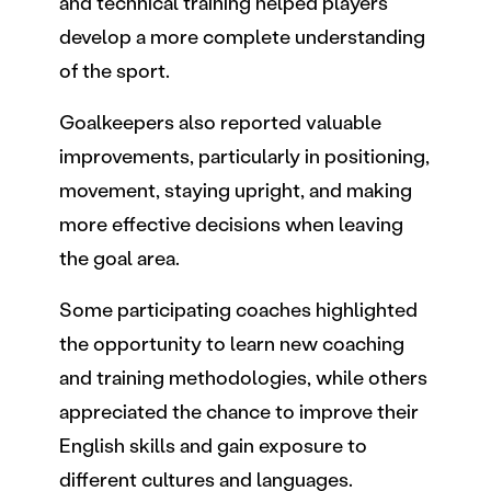
and technical training helped players
develop a more complete understanding
of the sport.
Goalkeepers also reported valuable
improvements, particularly in positioning,
movement, staying upright, and making
more effective decisions when leaving
the goal area.
Some participating coaches highlighted
the opportunity to learn new coaching
and training methodologies, while others
appreciated the chance to improve their
English skills and gain exposure to
different cultures and languages.