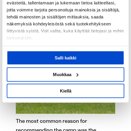
evästeitä, tallentamaan ja lukemaan tietoa laitteeltasi,
jotta voimme tarjota personoituja mainoksia ja sisältöjä,
tehdä mainosten ja sisältöjen mittauksia, saada
näkemyksiä kohdeyleisöstä sekä tuotekehitykseen
liittyvistä syistä. Voit valita, kuka käyttää tietojasi ja mihin
tarkoituksiin.
Jos sallit, haluamme myös tehdä seuraavia:
Salli kaikki
Kerätä tietoja maantieteellisestä sijainnistasi,
mahdollisesti muutaman metrin tarkkuudella
Tunnistaa laitteesi skannaamalla sen
Muokkaa
ominaispiirteitä aktiivisesti (sormenjäljen
muodostaminen)
Kiellä
Lue lisää siitä, miten henkilötietojasi käsitellään ja miten
voit määrittää asetuksesi
tiedot-osiossa
. Voit muuttaa
suostumustasi tai peruuttaa sen milloin vain
evästeilmoituksessa.
The most common reason for
recommending the camp was the