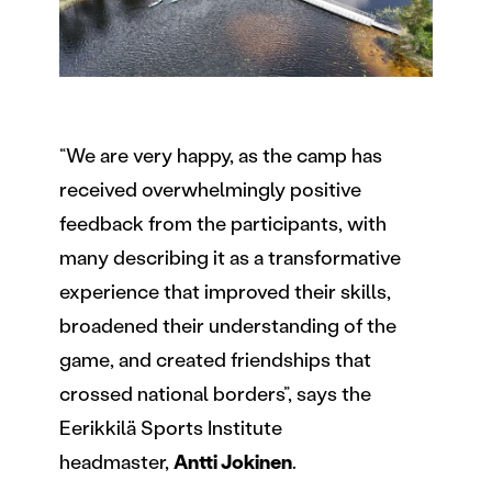
“We are very happy, as the camp has
received overwhelmingly positive
feedback from the participants, with
many describing it as a transformative
experience that improved their skills,
broadened their understanding of the
game, and created friendships that
crossed national borders”, says the
Eerikkilä Sports Institute
headmaster,
Antti Jokinen
.