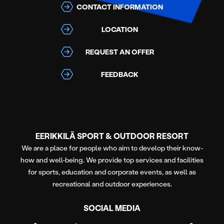
CONTACT INFORMATION
LOCATION
REQUEST AN OFFER
FEEDBACK
EERIKKILÄ SPORT & OUTDOOR RESORT
We are a place for people who aim to develop their know-
how and well-being. We provide top services and facilities
for sports, education and corporate events, as well as
recreational and outdoor experiences.
SOCIAL MEDIA