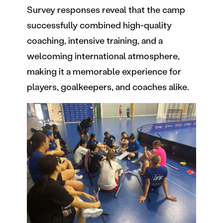
Survey responses reveal that the camp
successfully combined high-quality
coaching, intensive training, and a
welcoming international atmosphere,
making it a memorable experience for
players, goalkeepers, and coaches alike.