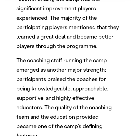
Käytämme evästeitä tarjoamamme sisällön ja mainosten
räätälöimiseen, sosiaalisen median ominaisuuksien
significant improvement players
tukemiseen ja kävijämäärämme analysoimiseen. Lisäksi
experienced. The majority of the
jaamme sosiaalisen median, mainosalan ja analytiikka-
participating players mentioned that they
alan kumppaneillemme tietoja siitä, miten käytät
learned a great deal and became better
sivustoamme. Kumppanimme voivat yhdistää näitä
tietoja muihin tietoihin, joita olet antanut heille tai joita on
players through the programme.
kerätty, kun olet käyttänyt heidän palvelujaan.
The coaching staff running the camp
emerged as another major strength;
participants praised the coaches for
being knowledgeable, approachable,
supportive, and highly effective
educators. The quality of the coaching
team and the education provided
became one of the camp’s defining
features.