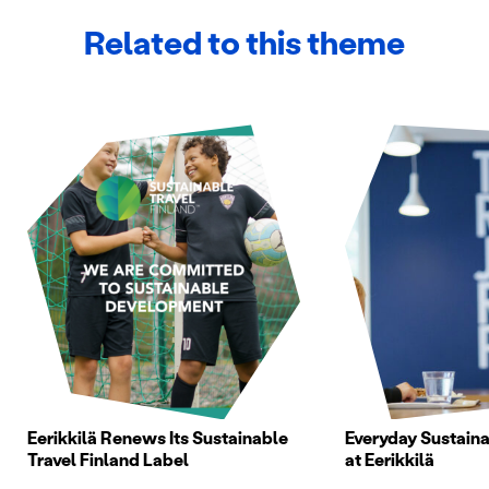
Related to this theme
Eerikkilä Renews Its Sustainable
Everyday Sustainab
Travel Finland Label
at Eerikkilä