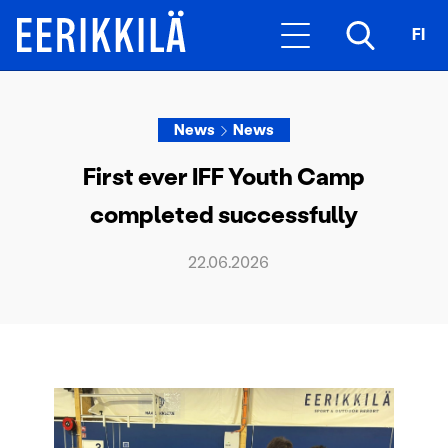
FI
News
News
First ever IFF Youth Camp
completed successfully
22.06.2026