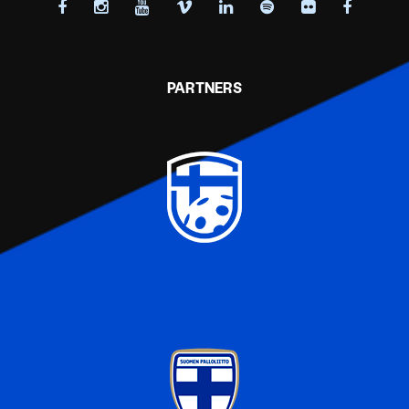
PARTNERS