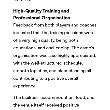
High-Quality Training and
Professional Organisation
Feedback from both players and coaches
indicated that the training sessions were
of a very high quality, being both
educational and challenging. The camp’s
organisation was also highly appreciated,
with the well-structured schedule,
smooth logistics, and clear planning all
contributing to a positive overall
experience.
The facilities, accommodation, food, and
the venue itself received positive