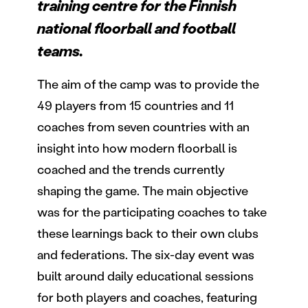
training centre for the Finnish
national floorball and football
teams.
The aim of the camp was to provide the
49 players from 15 countries and 11
coaches from seven countries with an
insight into how modern floorball is
coached and the trends currently
shaping the game. The main objective
was for the participating coaches to take
these learnings back to their own clubs
and federations. The six-day event was
built around daily educational sessions
for both players and coaches, featuring