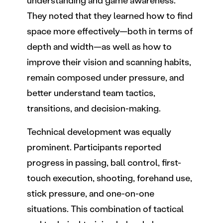
understanding and game awareness.
They noted that they learned how to find
space more effectively—both in terms of
depth and width—as well as how to
improve their vision and scanning habits,
remain composed under pressure, and
better understand team tactics,
transitions, and decision-making.
Technical development was equally
prominent. Participants reported
progress in passing, ball control, first-
touch execution, shooting, forehand use,
stick pressure, and one-on-one
situations. This combination of tactical