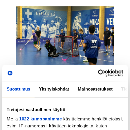
Why Participants Recommend the
Suostumus
Yksityiskohdat
Mainosasetukset
Tiet
Camp
Tietojesi vastuullinen käyttö
Me ja
1022 kumppanimme
käsittelemme henkilötietojasi,
esim. IP-numeroasi, käyttäen teknologioita, kuten