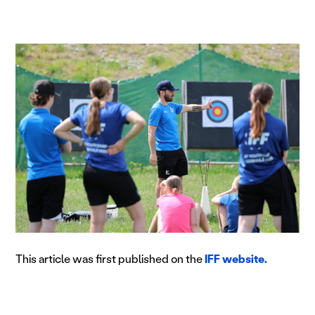
This article was first published on the
IFF website.