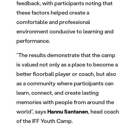
feedback, with participants noting that
these factors helped create a
comfortable and professional
environment conducive to learning and
performance.
“The results demonstrate that the camp
is valued not only as a place to become a
better floorball player or coach, but also
as a community where participants can
learn, connect, and create lasting
memories with people from around the
world”, says
Hannu Santanen
, head coach
of the IFF Youth Camp.