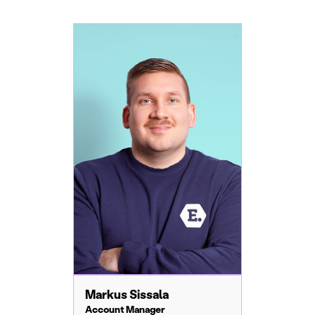
Markus Sissala
Account Manager