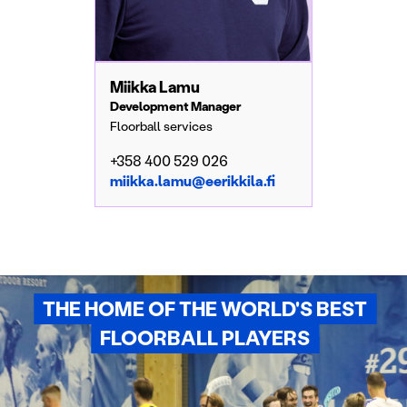
Miikka Lamu
Development Manager
Floorball services
+358 400 529 026
miikka.lamu@eerikkila.fi
THE HOME OF THE WORLD'S BEST
FLOORBALL PLAYERS