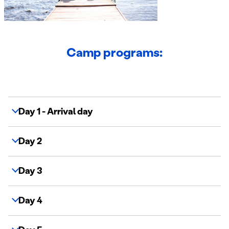
Camp programs:
Day 1 - Arrival day
Day 2
Day 3
Day 4