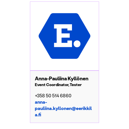
Anna-Pauliina Kyllönen
Event Coordinator, Tester
+358 50 514 6860
anna-
pauliina.kyllonen@eerikkil
a.fi