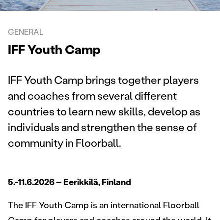
GENERAL
IFF Youth Camp
IFF Youth Camp brings together players
and coaches from several different
countries to learn new skills, develop as
individuals and strengthen the sense of
community in Floorball.
5.-11.6.2026 – Eerikkilä, Finland
The IFF Youth Camp is an international Floorball