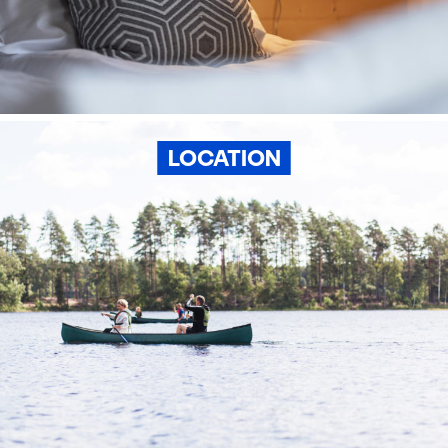
LOCATION