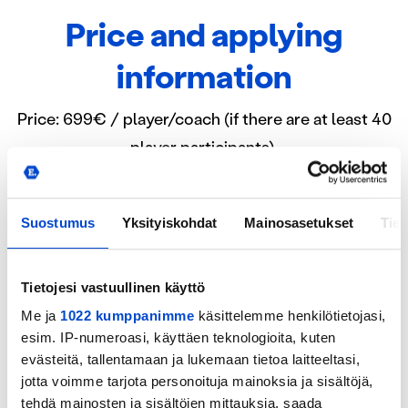
Price and applying
information
Price: 699€ / player/coach (if there are at least 40
player participants).
includes accommodation, meals (daily
breakfast, lunch, dinner and evening snack) ,
Suostumus
Yksityiskohdat
Mainosasetukset
Tiet
training sessions, tests, games, coaching,
lectures and any other possible side program​
Tietojesi vastuullinen käyttö
includes transportation from Helsinki Airport
Me ja
1022 kumppanimme
käsittelemme henkilötietojasi,
to Eerikkilä and back to airport​
esim. IP-numeroasi, käyttäen teknologioita, kuten
evästeitä, tallentamaan ja lukemaan tietoa laitteeltasi,
jotta voimme tarjota personoituja mainoksia ja sisältöjä,
Players and coaches will be selected for the camp
tehdä mainosten ja sisältöjen mittauksia, saada