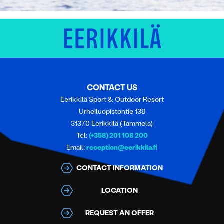
CONTACT US
Eerikkilä Sport & Outdoor Resort
Urheiluopistontie 138
31370 Eerikkilä (Tammela)
Tel:
(+358) 201 108 200
Email:
reception@eerikkila.fi
CONTACT INFORMATION
LOCATION
REQUEST AN OFFER