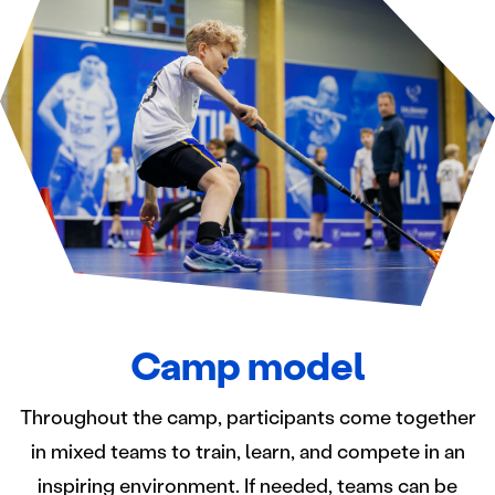
Camp model
Throughout the camp, participants come together
in mixed teams to train, learn, and compete in an
inspiring environment. If needed, teams can be