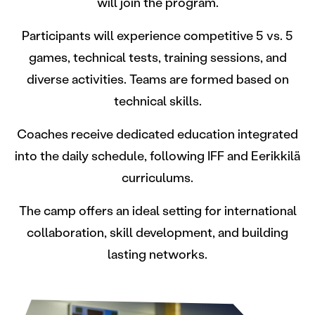
will join the program.
Participants will experience competitive 5 vs. 5
games, technical tests, training sessions, and
diverse activities. Teams are formed based on
technical skills.
Coaches receive dedicated education integrated
into the daily schedule, following IFF and Eerikkilä
curriculums.
The camp offers an ideal setting for international
collaboration, skill development, and building
lasting networks.