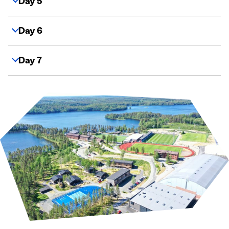
Day 5
Day 6
Day 7