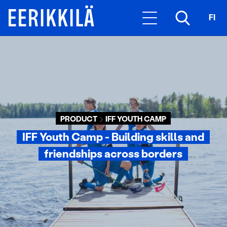
FI
PRODUCT
IFF YOUTH CAMP
IFF Youth Camp - Building skills and
friendships across borders