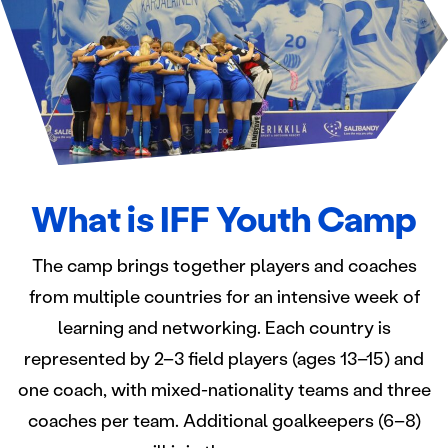
What is IFF Youth Camp
The camp brings together players and coaches
from multiple countries for an intensive week of
learning and networking. Each country is
represented by 2–3 field players (ages 13–15) and
one coach, with mixed-nationality teams and three
coaches per team. Additional goalkeepers (6–8)