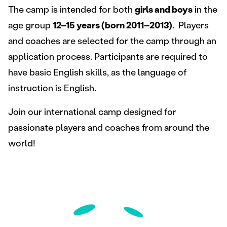
The camp is intended for both
girls and boys
in the
age group
12–15 years (born 2011–2013)
. Players
and coaches are selected for the camp through an
application process. Participants are required to
have basic English skills, as the language of
instruction is English.
Join our international camp designed for
passionate players and coaches from around the
world!