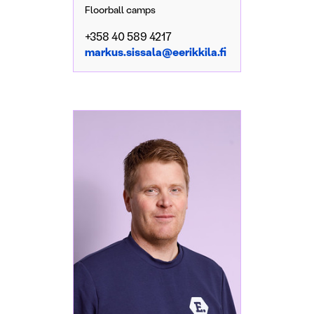
Floorball camps
+358 40 589 4217
markus.sissala@eerikkila.fi