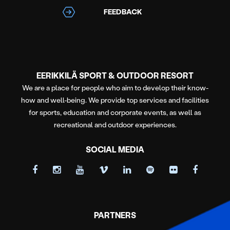
FEEDBACK
EERIKKILÄ SPORT & OUTDOOR RESORT
We are a place for people who aim to develop their know-
how and well-being. We provide top services and facilities
for sports, education and corporate events, as well as
recreational and outdoor experiences.
SOCIAL MEDIA
PARTNERS