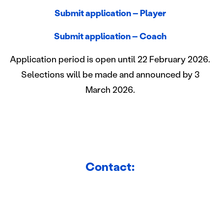
jaamme sosiaalisen median, mainosalan ja analytiikka-
Submit application – Player
alan kumppaneillemme tietoja siitä, miten käytät
sivustoamme. Kumppanimme voivat yhdistää näitä
Submit application – Coach
tietoja muihin tietoihin, joita olet antanut heille tai joita on
kerätty, kun olet käyttänyt heidän palvelujaan.
Application period is open until 22 February 2026.
Selections will be made and announced by 3
March 2026.
Contact: