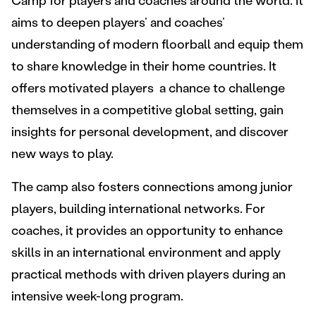
Camp for players and coaches around the world. It
aims to deepen players’ and coaches’
understanding of modern floorball and equip them
to share knowledge in their home countries. It
offers motivated players a chance to challenge
themselves in a competitive global setting, gain
insights for personal development, and discover
new ways to play.
The camp also fosters connections among junior
players, building international networks. For
coaches, it provides an opportunity to enhance
skills in an international environment and apply
practical methods with driven players during an
intensive week-long program.