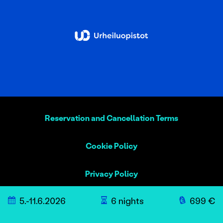
Reservation and Cancellation Terms
Cookie Policy
Privacy Policy
5.-11.6.2026
6 nights
699 €
Sustainability