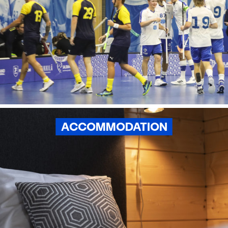
ACCOMMODATION