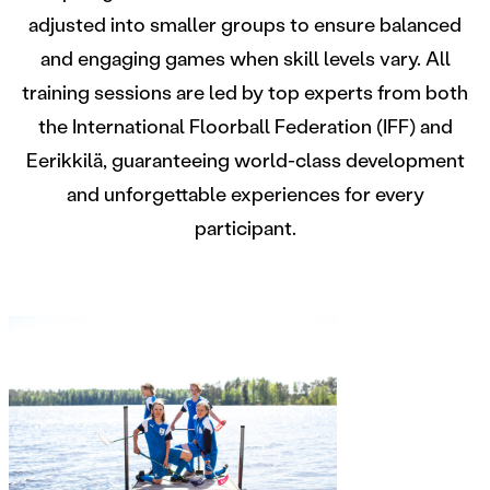
adjusted into smaller groups to ensure balanced
and engaging games when skill levels vary. All
training sessions are led by top experts from both
the International Floorball Federation (IFF) and
Eerikkilä, guaranteeing world-class development
and unforgettable experiences for every
participant.