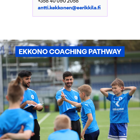
+358 40 090 2058
antti.kekkonen@eerikkila.fi
EKKONO COACHING PATHWAY