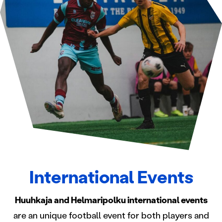
International Events
Huuhkaja and Helmaripolku international events
are an unique football event for both players and