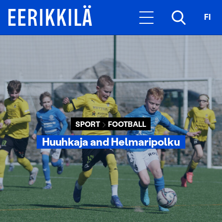
FI
SPORT
FOOTBALL
Huuhkaja and Helmaripolku