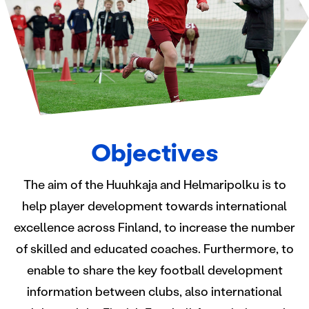
Objectives
The aim of the Huuhkaja and Helmaripolku is to
help player development towards international
excellence across Finland, to increase the number
of skilled and educated coaches. Furthermore, to
enable to share the key football development
information between clubs, also international