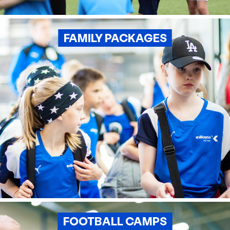
FAMILY PACKAGES
FOOTBALL CAMPS