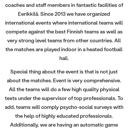
coaches and staff members in fantastic facilities of
Eerikkilä. Since 2013 we have organized
international events where international teams will
compete against the best Finnish teams as well as
very strong level teams from other countries. All
the matches are played indoor in a heated football
hall.
Special thing about the event is that is not just
about the matches. Event is very comprehensive.
All the teams will do a few high quality physical
tests under the supervisor of top professionals. To
add, teams will comply psycho-social surveys with
the help of highly educated professionals.
Additionally, we are having an automatic game