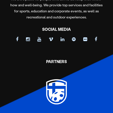
how and well-being. We provide top services and facilities
for sports, education and corporate events, as well as
recreational and outdoor experiences.
SOCIAL MEDIA
PARTNERS