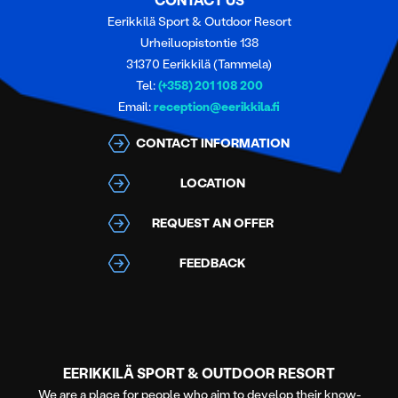
CONTACT US
Eerikkilä Sport & Outdoor Resort
Urheiluopistontie 138
31370 Eerikkilä (Tammela)
Tel:
(+358) 201 108 200
Email:
reception@eerikkila.fi
CONTACT INFORMATION
LOCATION
REQUEST AN OFFER
FEEDBACK
EERIKKILÄ SPORT & OUTDOOR RESORT
We are a place for people who aim to develop their know-