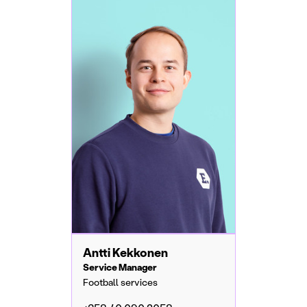
Antti Kekkonen
Service Manager
Football services