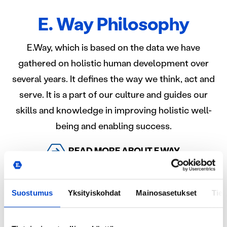
E. Way Philosophy
E.Way, which is based on the data we have
gathered on holistic human development over
several years. It defines the way we think, act and
serve. It is a part of our culture and guides our
skills and knowledge in improving holistic well-
being and enabling success.
READ MORE ABOUT E.WAY
Suostumus
Yksityiskohdat
Mainosasetukset
Tiet