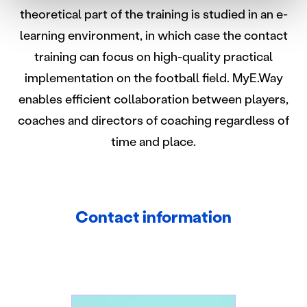
suostumustasi tai peruuttaa sen milloin vain
theoretical part of the training is studied in an e-
evästeilmoituksessa.
learning environment, in which case the contact
Käytämme evästeitä tarjoamamme sisällön ja mainosten
training can focus on high-quality practical
räätälöimiseen, sosiaalisen median ominaisuuksien
implementation on the football field. MyE.Way
tukemiseen ja kävijämäärämme analysoimiseen. Lisäksi
enables efficient collaboration between players,
jaamme sosiaalisen median, mainosalan ja analytiikka-
alan kumppaneillemme tietoja siitä, miten käytät
coaches and directors of coaching regardless of
sivustoamme. Kumppanimme voivat yhdistää näitä
time and place.
tietoja muihin tietoihin, joita olet antanut heille tai joita on
kerätty, kun olet käyttänyt heidän palvelujaan.
Contact information