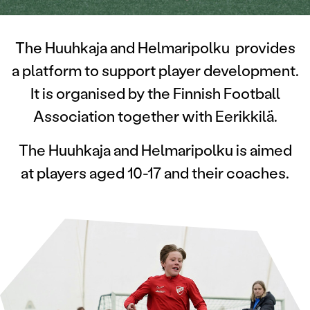
The Huuhkaja and Helmaripolku provides
a platform to support player development.
It is
organised by the Finnish Football
Association together with Eerikkilä.
The Huuhkaja and Helmaripolku is aimed
at players aged 10-17 and their coaches.