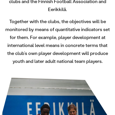
clubs and the Finnish Football Association and
Eerikkilä.
Together with the clubs, the objectives will be
monitored by means of quantitative indicators set
for them. For example, player development at
international level means in concrete terms that
the club’s own player development will produce
youth and later adult national team players.