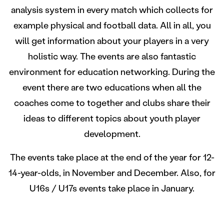
analysis system in every match which collects for
example physical and football data. All in all, you
will get information about your players in a very
holistic way. The events are also fantastic
environment for education networking. During the
event there are two educations when all the
coaches come to together and clubs share their
ideas to different topics about youth player
development.
The events take place at the end of the year for 12-
14-year-olds, in November and December. Also, for
U16s / U17s events take place in January.