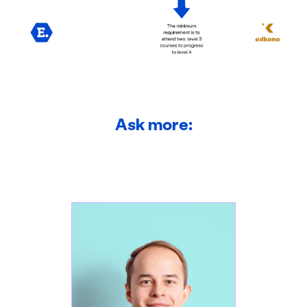
Ask more: