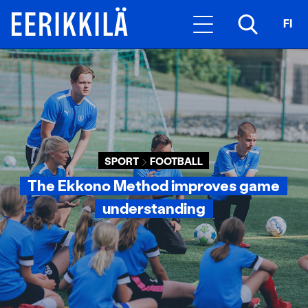
FI
SPORT
FOOTBALL
The Ekkono Method improves game
understanding