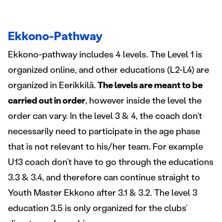
Ekkono-Pathway
Ekkono-pathway includes 4 levels. The Level 1 is
organized online, and other educations (L2-L4) are
organized in Eerikkilä.
The levels are meant to be
carried out in order
, however inside the level the
order can vary. In the level 3 & 4, the coach don’t
necessarily need to participate in the age phase
that is not relevant to his/her team. For example
U13 coach don’t have to go through the educations
3.3 & 3.4, and therefore can continue straight to
Youth Master Ekkono after 3.1 & 3.2. The level 3
education 3.5 is only organized for the clubs’