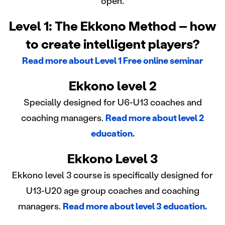
open.
Level 1: The Ekkono Method – how
to create intelligent players?
Read more about Level 1 Free online seminar
Ekkono level 2
Specially designed for U6-U13 coaches and
coaching managers.
Read more about level 2
education.
Ekkono Level 3
Ekkono level 3 course is specifically designed for
U13-U20 age group coaches and coaching
managers.
Read more about level 3 education.