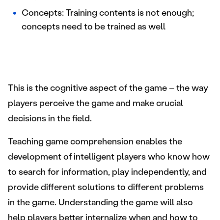
Concepts: Training contents is not enough;
concepts need to be trained as well
This is the cognitive aspect of the game – the way
players perceive the game and make crucial
decisions in the field.
Teaching game comprehension enables the
development of intelligent players who know how
to search for information, play independently, and
provide different solutions to different problems
in the game. Understanding the game will also
help players better internalize when and how to