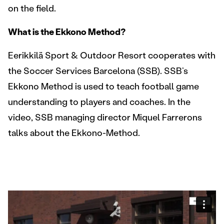
on the field.
What is the Ekkono Method?
Eerikkilä Sport & Outdoor Resort cooperates with
the Soccer Services Barcelona (SSB). SSB’s
Ekkono Method is used to teach football game
understanding to players and coaches. In the
video, SSB managing director Miquel Farrerons
talks about the Ekkono-Method.