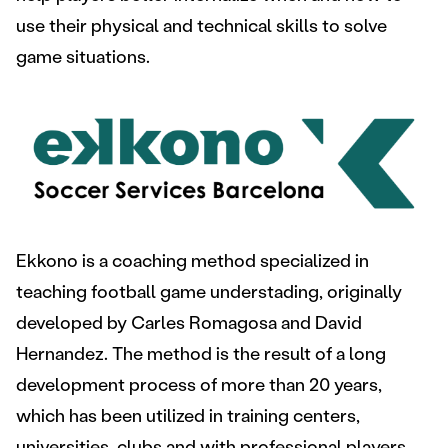
use their physical and technical skills to solve
game situations.
Ekkono is a coaching method specialized in
teaching football game understading, originally
developed by Carles Romagosa and David
Hernandez. The method is the result of a long
development process of more than 20 years,
which has been utilized in training centers,
universities, clubs and with professional players