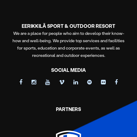
EERIKKILÄ SPORT & OUTDOOR RESORT
We are a place for people who aim to develop their know-
how and well-being. We provide top services and facilities
for sports, education and corporate events, as well as
recreational and outdoor experiences.
SOCIAL MEDIA
PARTNERS