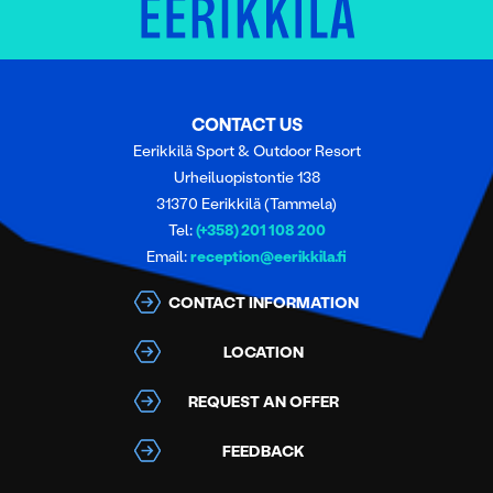
CONTACT US
Eerikkilä Sport & Outdoor Resort
Urheiluopistontie 138
31370 Eerikkilä (Tammela)
Tel:
(+358) 201 108 200
Email:
reception@eerikkila.fi
CONTACT INFORMATION
LOCATION
REQUEST AN OFFER
FEEDBACK