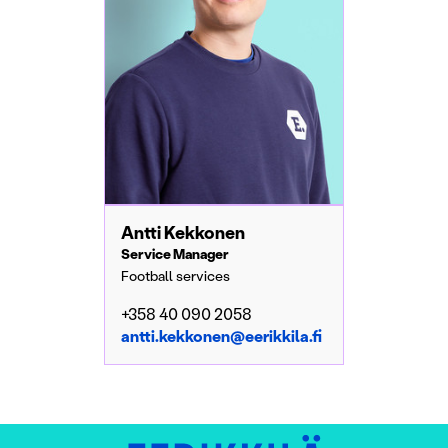
Antti Kekkonen
Service Manager
Football services
+358 40 090 2058
antti.kekkonen@eerikkila.fi