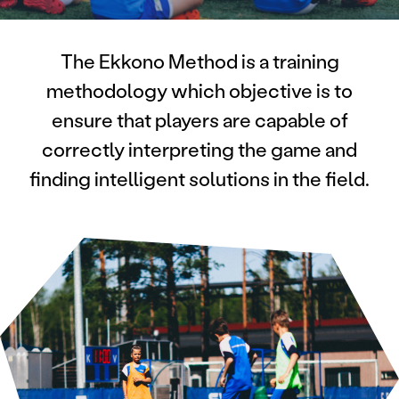
The Ekkono Method is a training
methodology which objective is to
ensure that players are capable of
correctly interpreting the game and
finding intelligent solutions in the field.