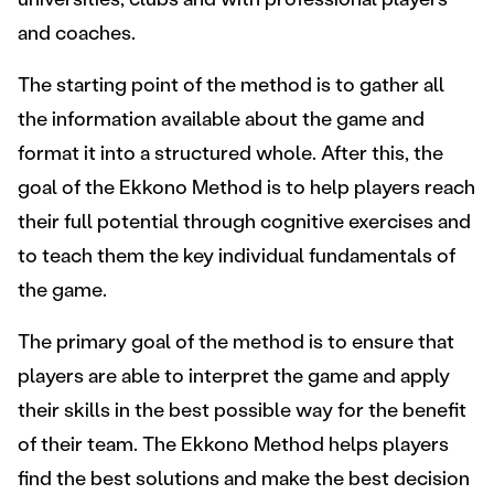
and coaches.
The starting point of the method is to gather all
the information available about the game and
format it into a structured whole. After this, the
goal of the Ekkono Method is to help players reach
their full potential through cognitive exercises and
to teach them the key individual fundamentals of
the game.
The primary goal of the method is to ensure that
players are able to interpret the game and apply
their skills in the best possible way for the benefit
of their team. The Ekkono Method helps players
find the best solutions and make the best decision