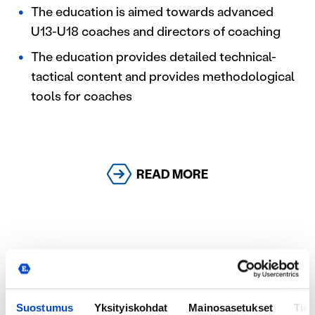
The education is aimed towards advanced
U13-U18 coaches and directors of coaching
The education provides detailed technical-
tactical content and provides methodological
tools for coaches
READ MORE
Youth Master Ekkono
Youth Master Ekkono is specifically designed for
Suostumus
Yksityiskohdat
Mainosasetukset
Tiet