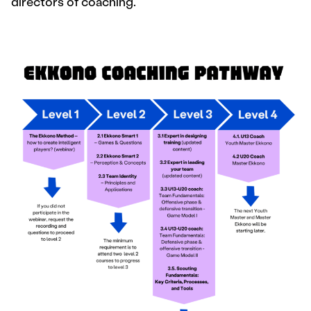
directors of coaching.