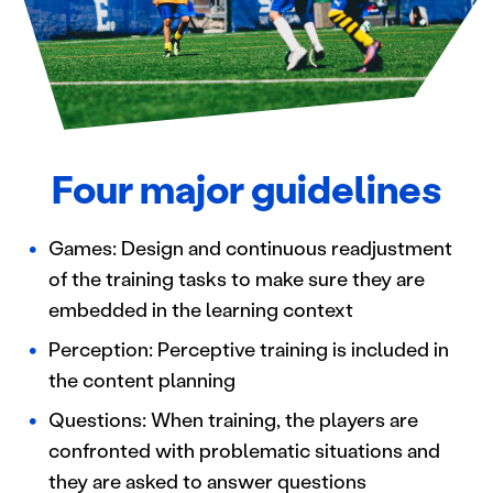
Four major guidelines
Games: Design and continuous readjustment
of the training tasks to make sure they are
embedded in the learning context
Perception: Perceptive training is included in
the content planning
Questions: When training, the players are
confronted with problematic situations and
they are asked to answer questions