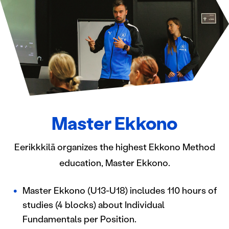
Master Ekkono
Eerikkkilä organizes the highest Ekkono Method
education, Master Ekkono.
Master Ekkono (U13-U18) includes 110 hours of
studies (4 blocks) about Individual
Fundamentals per Position.