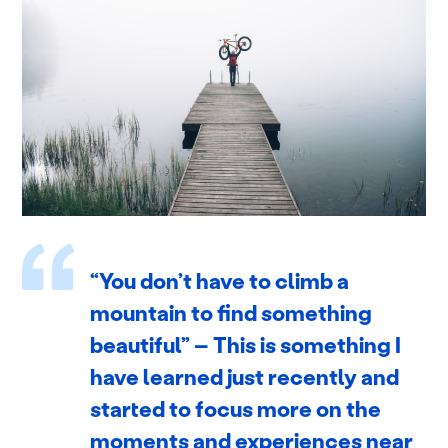
“You don’t have to climb a
mountain to find something
beautiful” – This is something I
have learned just recently and
started to focus more on the
moments and experiences near