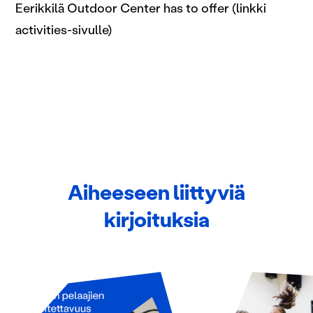
Eerikkilä Outdoor Center has to offer (linkki
activities-sivulle)
Aiheeseen liittyviä
kirjoituksia