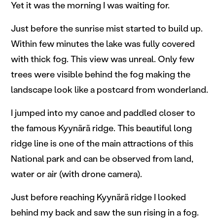
Yet it was the morning I was waiting for.
Just before the sunrise mist started to build up.
Within few minutes the lake was fully covered
with thick fog. This view was unreal. Only few
trees were visible behind the fog making the
landscape look like a postcard from wonderland.
I jumped into my canoe and paddled closer to
the famous Kyynärä ridge. This beautiful long
ridge line is one of the main attractions of this
National park and can be observed from land,
water or air (with drone camera).
Just before reaching Kyynärä ridge I looked
behind my back and saw the sun rising in a fog.