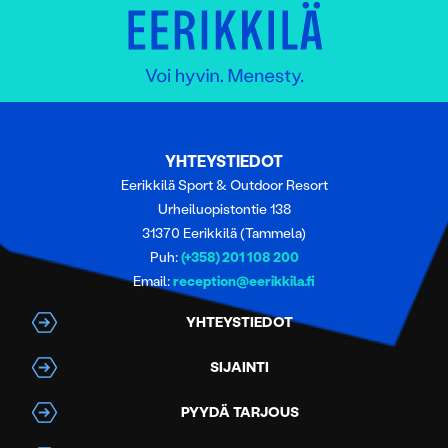
YHTEYSTIEDOT
Eerikkilä Sport & Outdoor Resort
Urheiluopistontie 138
31370 Eerikkilä (Tammela)
Puh:
(+358) 201 108 200
Email:
reception@eerikkila.fi
YHTEYSTIEDOT
SIJAINTI
PYYDÄ TARJOUS