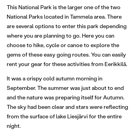
This National Park is the larger one of the two
National Parks located in Tammela area. There
are several options to enter this park depending
where you are planning to go. Here you can
choose to hike, cycle or canoe to explore the
gems of these easy going routes. You can easily
rent your gear for these activities from Eerikkilä.
It was a crispy cold autumn morning in
September. The summer was just about to end
and the nature was preparing itself for Autumn.
The sky had been clear and stars were reflecting
from the surface of lake Liesjärvi for the entire
night.