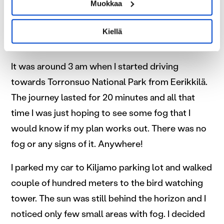
Tunnistaa laitteesi skannaamalla sen
Muokkaa
morning fog would be rolling over the swamp
ominaispiirteitä aktiivisesti (sormenjäljen
and I would be in a bird watching tower capturing
muodostaminen)
Kiellä
Lue lisää siitä, miten henkilötietojasi käsitellään ja miten
all that to my camera.
voit määrittää asetuksesi
tiedot-osiossa
. Voit muuttaa
suostumustasi tai peruuttaa sen milloin vain
It was around 3 am when I started driving
evästeilmoituksessa.
towards Torronsuo National Park from Eerikkilä.
The journey lasted for 20 minutes and all that
Käytämme evästeitä tarjoamamme sisällön ja mainosten
time I was just hoping to see some fog that I
räätälöimiseen, sosiaalisen median ominaisuuksien
tukemiseen ja kävijämäärämme analysoimiseen. Lisäksi
would know if my plan works out. There was no
jaamme sosiaalisen median, mainosalan ja analytiikka-
fog or any signs of it. Anywhere!
alan kumppaneillemme tietoja siitä, miten käytät
sivustoamme. Kumppanimme voivat yhdistää näitä
I parked my car to Kiljamo parking lot and walked
tietoja muihin tietoihin, joita olet antanut heille tai joita on
couple of hundred meters to the bird watching
kerätty, kun olet käyttänyt heidän palvelujaan.
tower. The sun was still behind the horizon and I
noticed only few small areas with fog. I decided