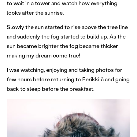
to wait in a tower and watch how everything
looks after the sunrise.
Slowly the sun started to rise above the tree line
and suddenly the fog started to build up. As the
sun became brighter the fog became thicker
making my dream come true!
I was watching, enjoying and taking photos for
few hours before returning to Eerikkilä and going
back to sleep before the breakfast.