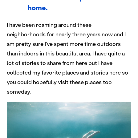
home.
I have been roaming around these
neighborhoods for nearly three years now and I
am pretty sure I’ve spent more time outdoors
than indoors in this beautiful area. I have quite a
lot of stories to share from here but I have
collected my favorite places and stories here so
you could hopefully visit these places too
someday.