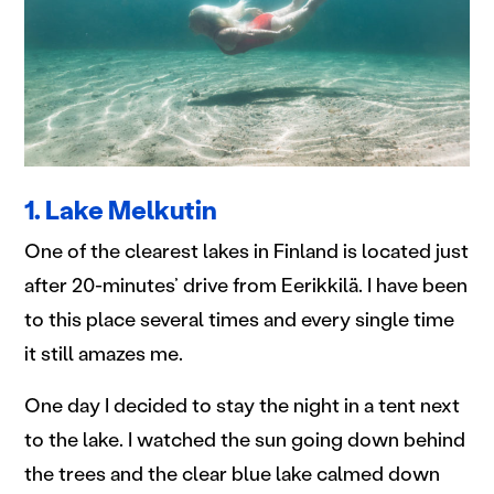
1. Lake Melkutin
One of the clearest lakes in Finland is located just
after 20-minutes’ drive from Eerikkilä. I have been
to this place several times and every single time
it still amazes me.
One day I decided to stay the night in a tent next
to the lake. I watched the sun going down behind
the trees and the clear blue lake calmed down