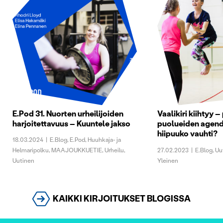
E.Pod 31. Nuorten urheilijoiden
Vaalikiri kiihtyy –
harjoitettavuus – Kuuntele jakso
puolueiden agend
hiipuuko vauhti?
18.03.2024
|
E.Blog
,
E.Pod
,
Huuhkaja- ja
Helmaripolku
,
MAAJOUKKUETIE
,
Urheilu
,
27.02.2023
|
E.Blog
,
Uu
Uutinen
Yleinen
KAIKKI KIRJOITUKSET BLOGISSA