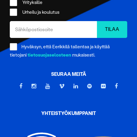
Yrityksille
Urheilu ja koulutus
Hyväksyn, että Eerikkilä tallentaa ja käyttää
tietojani
tietosuojaselosteen
mukaisesti.
SEURAA MEITÄ
YHTEISTYÖKUMPPANIT