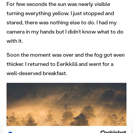
For few seconds the sun was nearly visible
turning everything yellow. I just stopped and
stared, there was nothing else to do. I had my
camera in my hands but I didn’t know what to do
with it.
Soon the moment was over and the fog got even
thicker. I returned to Eerikkilä and went for a
well-deserved breakfast.