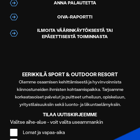
ANNA PALAUTETTA
OIVA-RAPORTTI
ILMOITA VÄÄRINKÄYTÖKSESTÄ TAI
EPÄEETTISESTÄ TOIMINNASTA
EERIKKILÄ SPORT & OUTDOOR RESORT
Olemme osaamisen kehittämisestä ja hyvinvoinnista
kiinnostuneiden ihmisten kohtaamispaikka. Tarjoamme
korkeatasoiset palvelut ja puitteet urheiluun, opiskeluun,
yritystilaisuuksiin sekä luonto- ja liikuntaelämyksiin.
TILAA UUTISKIRJEEMME
Valitse aihe-alue - voit valita useammankin
Lomat ja vapaa-aika