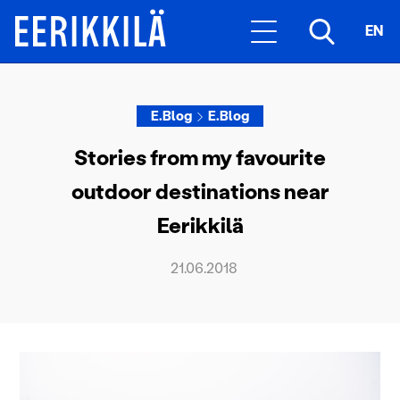
EN
E.Blog
E.Blog
Stories from my favourite
outdoor destinations near
Eerikkilä
21.06.2018