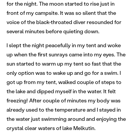
for the night. The moon started to rise just in
front of my campsite. It was so silent that the
voice of the black-throated diver resounded for
several minutes before quieting down.
I slept the night peacefully in my tent and woke
up when the first sunrays came into my eyes. The
sun started to warm up my tent so fast that the
only option was to wake up and go for a swim. I
got up from my tent, walked couple of steps to
the lake and dipped myself in the water. It felt
freezing! After couple of minutes my body was
already used to the temperature and I stayed in
the water just swimming around and enjoying the
crystal clear waters of lake Melkutin.