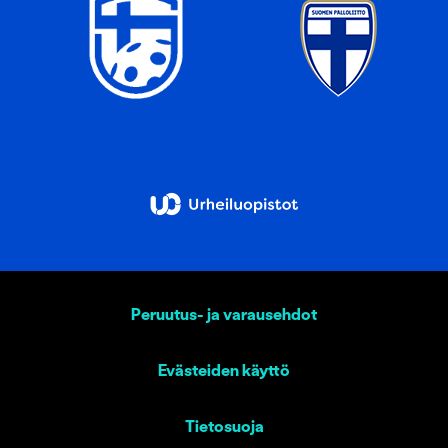
Peruutus- ja varausehdot
Evästeiden käyttö
Tietosuoja