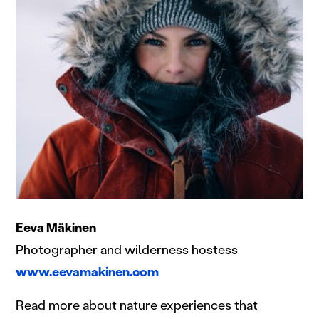
Eeva Mäkinen
Photographer and wilderness hostess
www.eevamakinen.com
Read more about nature experiences that