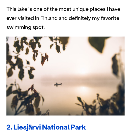
This lake is one of the most unique places I have
ever visited in Finland and definitely my favorite
swimming spot.
2. Liesjärvi National Park